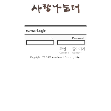
Log!n
Member
ID
Password
Zeroboard
/ skin by
Styx
Copyright 1999-2026