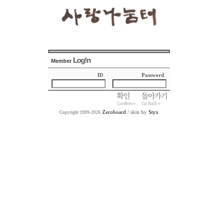
Log!n
Member
ID
Password
Zeroboard
/ skin by
Styx
Copyright 1999-2026