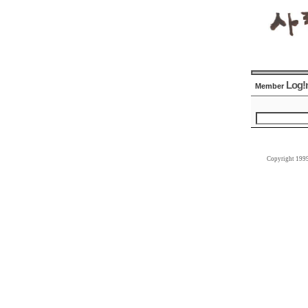
Log!
Member
Copyright 199